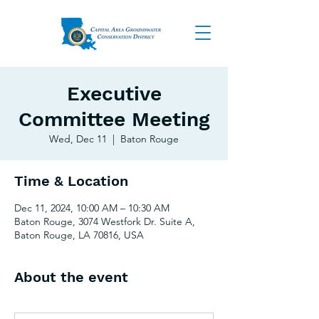
Executive
Committee Meeting
Wed, Dec 11
  |  
Baton Rouge
Time & Location
Dec 11, 2024, 10:00 AM – 10:30 AM
Baton Rouge, 3074 Westfork Dr. Suite A,
Baton Rouge, LA 70816, USA
About the event