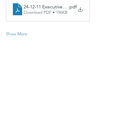
24-12-11 Executive Comm Agenda
.pdf
Download PDF • 196KB
Show More
Share this event
CAGinfo@la.gov
|
225-293-7370
|
617 N. 3rd Street, Baton Rouge,
LA 70802