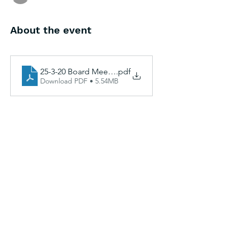
About the event
25-3-20 Board Meeting Agenda and Packet Docs
.pdf
Download PDF • 5.54MB
Share this event
CAGinfo@la.gov
|
225-293-7370
|