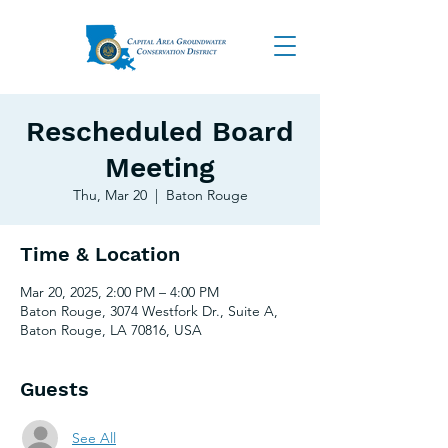
Rescheduled Board
Meeting
Thu, Mar 20
  |  
Baton Rouge
Time & Location
Mar 20, 2025, 2:00 PM – 4:00 PM
Baton Rouge, 3074 Westfork Dr., Suite A,
Baton Rouge, LA 70816, USA
Guests
See All